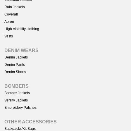
Rain Jackets
Coverall
Apron
High-visibility clothing
Vests
DENIM WEARS
Denim Jackets
Denim Pants
Denim Shorts
BOMBERS
Bomber Jackets
Versity Jackets
Embroidery Patches
OTHER ACCESSORIES
Backpacks/Kit Bags