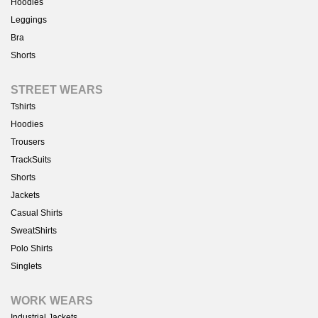
Hoodies
Leggings
Bra
Shorts
STREET WEARS
Tshirts
Hoodies
Trousers
TrackSuits
Shorts
Jackets
Casual Shirts
SweatShirts
Polo Shirts
Singlets
WORK WEARS
Industrial Jackets