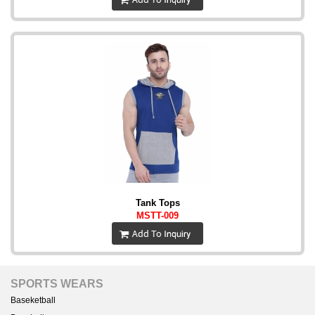
Tank Tops
MSTT-009
SPORTS WEARS
Baseketball