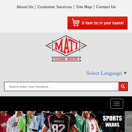
|
|
|
About Us
Customer Services
Site Map
Contact Us
Select Language
▼
Toggle
naviga