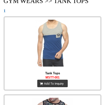
GYM WEARS >> TANK TOPS
1
Tank Tops
MSTT-001