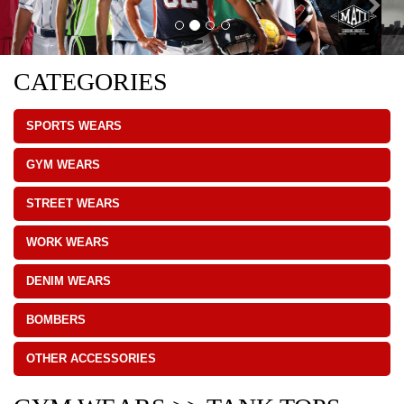
CATEGORIES
SPORTS WEARS
GYM WEARS
STREET WEARS
WORK WEARS
DENIM WEARS
BOMBERS
OTHER ACCESSORIES