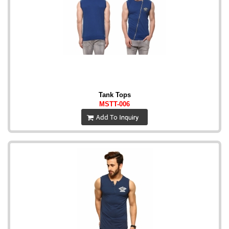
Tank Tops
MSTT-006