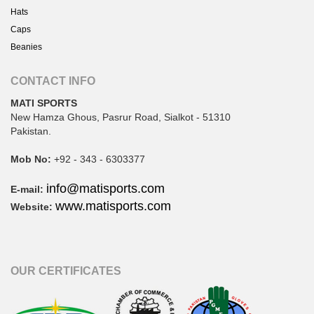
Hats
Caps
Beanies
CONTACT INFO
MATI SPORTS
New Hamza Ghous, Pasrur Road, Sialkot - 51310
Pakistan.
Mob No:
+92 - 343 - 6303377
info@matisports.com
E-mail:
www.matisports.com
Website:
OUR CERTIFICATES