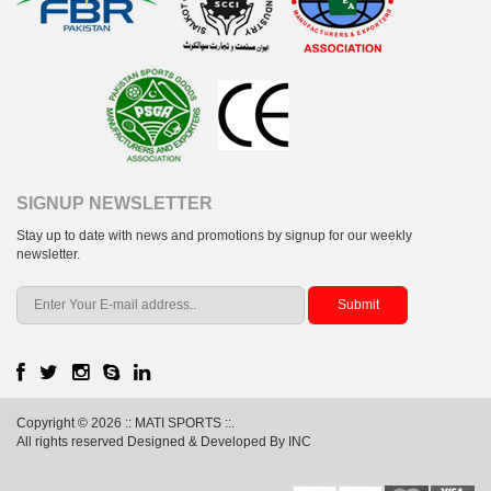
SIGNUP NEWSLETTER
Stay up to date with news and promotions by signup for our weekly
newsletter.
Copyright © 2026 :: MATI SPORTS ::.
All rights reserved Designed & Developed By INC