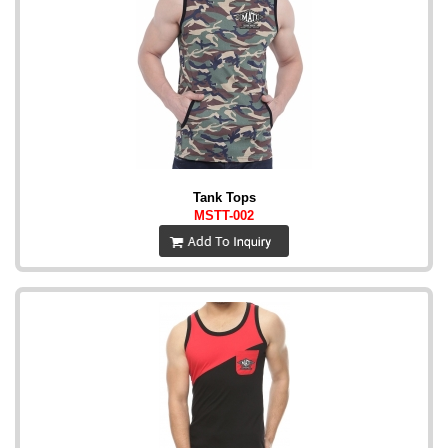
Tank Tops
MSTT-002