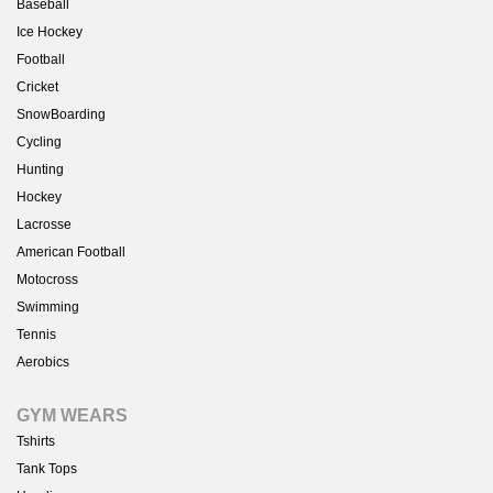
Baseball
Ice Hockey
Football
Cricket
SnowBoarding
Cycling
Hunting
Hockey
Lacrosse
American Football
Motocross
Swimming
Tennis
Aerobics
GYM WEARS
Tshirts
Tank Tops