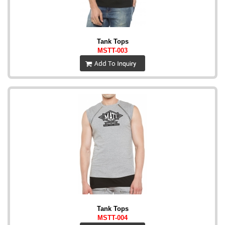
Tank Tops
MSTT-003
Tank Tops
MSTT-004