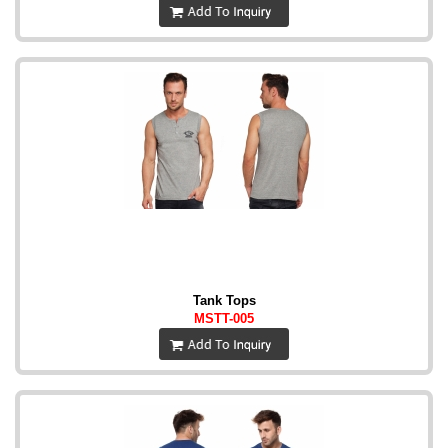
Tank Tops
MSTT-005