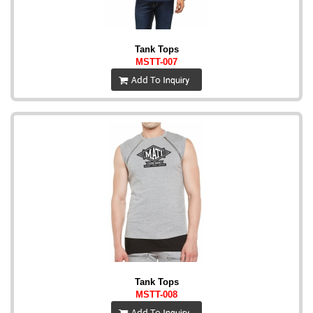
Tank Tops
MSTT-007
Tank Tops
MSTT-008